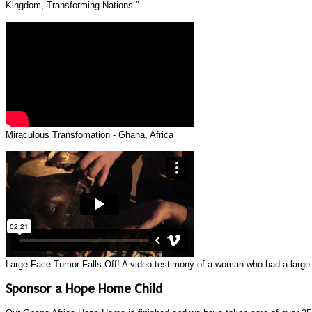
Kingdom, Transforming Nations.”
Miraculous Transfomation - Ghana, Africa
Large Face Tumor Falls Off! A video testimony of a woman who had a large gr
Sponsor a Hope Home Child