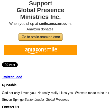
Twitter Feed
Quotable
God not only Loves you, He really really Likes you. We were made to be in re
Steven Springer
Senior Leader, Global Presence
Contact Us