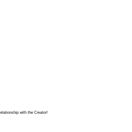
lationship with the Creator!