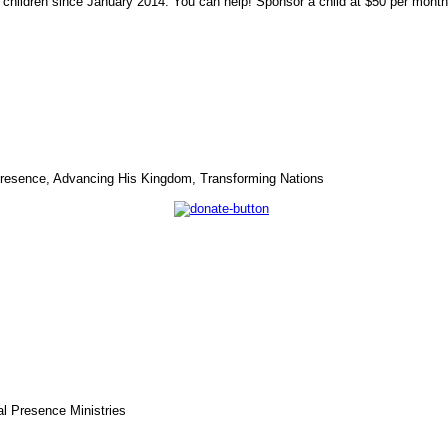
 children since January 2014. You can help! Sponsor a child at $50 per mon
s Presence, Advancing His Kingdom, Transforming Nations
l Presence Ministries