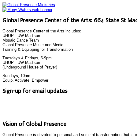
Global Presence Center of the Arts: 664 State St Mad
Global Presence Center of the Arts includes:
UHOP - UW Madison
Mosaic Dance Team
Global Presence Music and Media
Training & Equipping for Transformation
Tuesdays & Fridays, 6-9pm
UHOP - UW Madison
(Underground House of Prayer)
Sundays, 10am
Equip, Activate, Empower
Sign-up for email updates
Vision of Global Presence
Global Presence is devoted to personal and societal transformation that is 