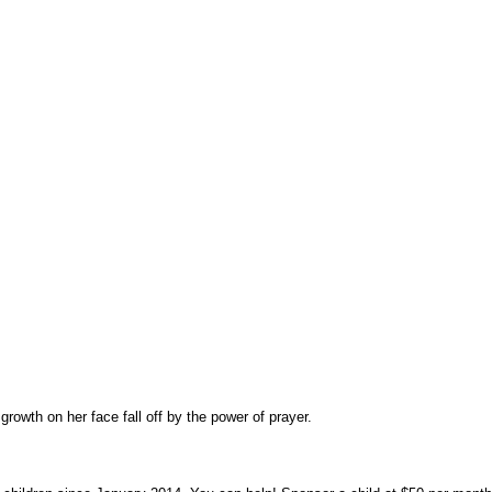
owth on her face fall off by the power of prayer.