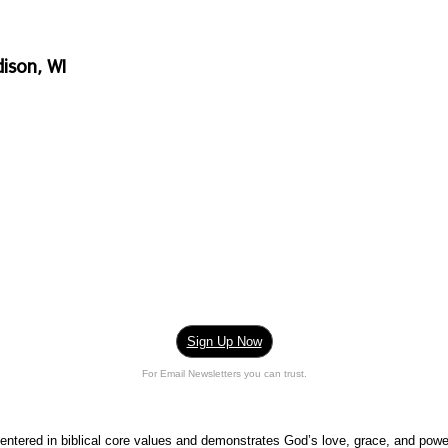
ison, WI
Sign Up Now
For Email Newsletters you can trust.
centered in biblical core values and demonstrates God’s love, grace, and pow