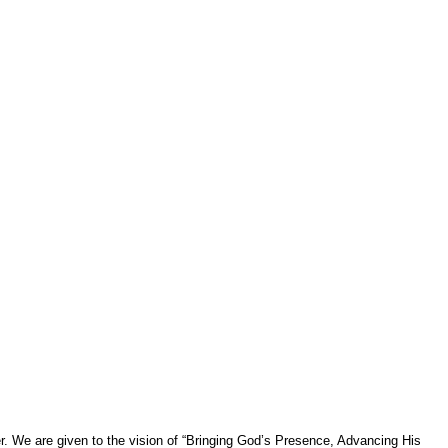
er. We are given to the vision of “Bringing God’s Presence, Advancing His