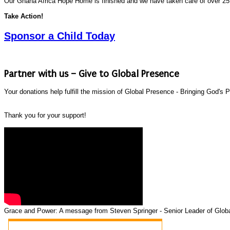
Our Ghana Africa Hope Home is finished and we have taken care of over 25
Take Action!
Sponsor a Child Today
Partner with us – Give to Global Presence
Your donations help fulfill the mission of Global Presence - Bringing God'
Thank you for your support!
Grace and Power: A message from Steven Springer - Senior Leader of Globa